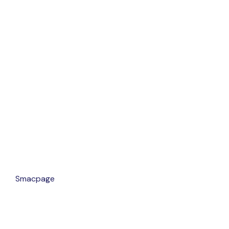
gn By
Smacpage