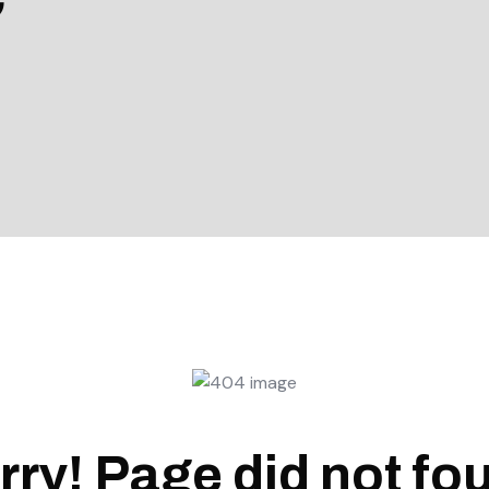
rry! Page did not fo