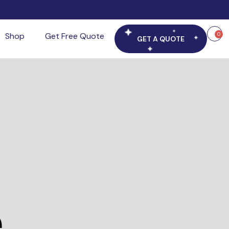
Shop
Get Free Quote
0
GET A QUOTE
e