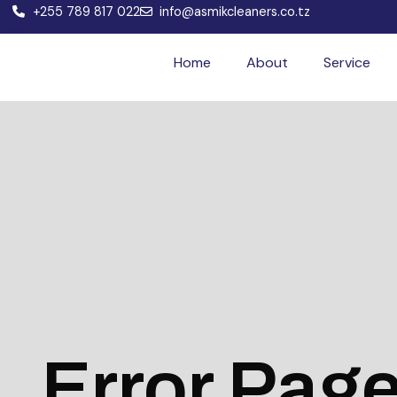
+255 789 817 022
info@asmikcleaners.co.tz
Home
About
Service
Error Pag