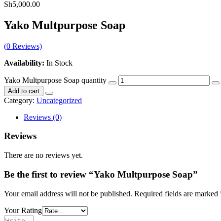
Sh
5,000.00
Yako Multpurpose Soap
(
0
Reviews)
Availability:
In Stock
Yako Multpurpose Soap quantity
Add to cart
Category:
Uncategorized
Reviews (0)
Reviews
There are no reviews yet.
Be the first to review “Yako Multpurpose Soap”
Your email address will not be published.
Required fields are marked
Your Rating