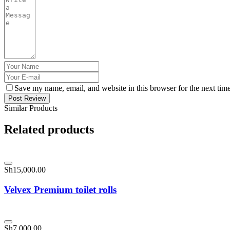
Save my name, email, and website in this browser for the next tim
Post Review
Similar Products
Related products
Sh
15,000.00
Velvex Premium toilet rolls
Sh
7,000.00