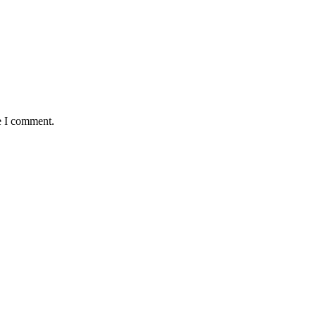
e I comment.