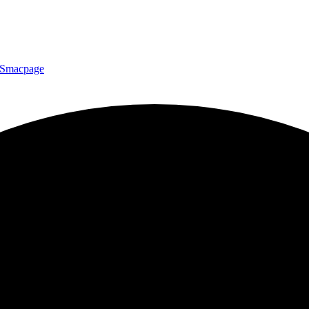
Smacpage