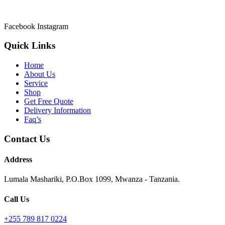
Welcome to Asmik Cleaners the most prefered Cleaning Services in T
Facebook
Instagram
Quick Links
Home
About Us
Service
Shop
Get Free Quote
Delivery Information
Faq’s
Contact Us
Address
Lumala Mashariki, P.O.Box 1099, Mwanza - Tanzania.
Call Us
+255 789 817 0224