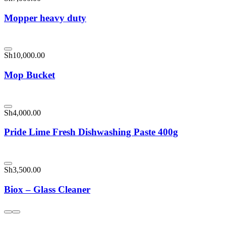
Mopper heavy duty
Sh
10,000.00
Mop Bucket
Sh
4,000.00
Pride Lime Fresh Dishwashing Paste 400g
Sh
3,500.00
Biox – Glass Cleaner