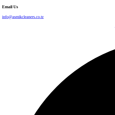
Email Us
info@asmikcleaners.co.tz
Copyright © 2026, Asmik Cleaners. All Rights Reserved. Design By