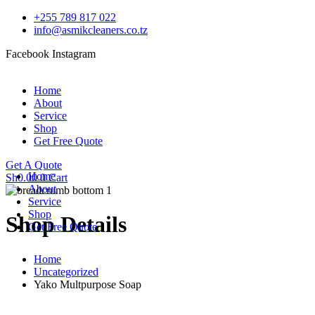
+255 789 817 022
info@asmikcleaners.co.tz
Facebook
Instagram
Home
About
Service
Shop
Get Free Quote
Get A Quote
Home
Sh
0.00
0
Cart
About
Service
Shop
Shop Details
Get Free Quote
Home
Uncategorized
Yako Multpurpose Soap