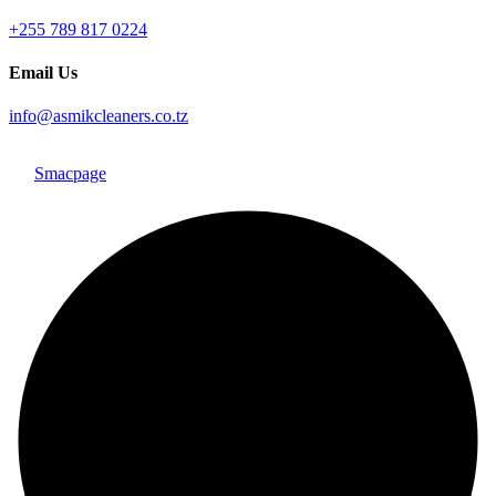
+255 789 817 0224
Email Us
info@asmikcleaners.co.tz
Copyright © 2026, Asmik Cleaners. All Rights Reserved. Design
By
Smacpage