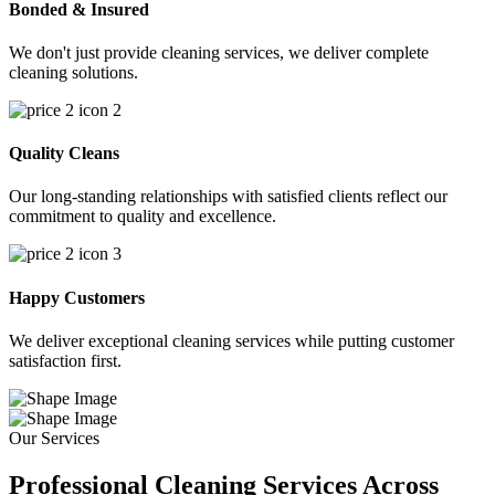
Bonded & Insured
We don't just provide cleaning services, we deliver complete
cleaning solutions.
Quality Cleans
Our long-standing relationships with satisfied clients reflect our
commitment to quality and excellence.
Happy Customers
We deliver exceptional cleaning services while putting customer
satisfaction first.
Our Services
Professional Cleaning Services Across