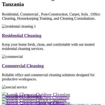
Tanzania
Residential, Commercial , Post-Construction, Carpet, Sofa , Office
Cleaning, Housekeeping Training, and Cleaning Consultations.
Residential Cleaning
Keep your home fresh, clean, and comfortable with our trusted
residential cleaning services.
Commercial Cleaning
Reliable office and commercial cleaning solutions designed for
productive workspaces.
Outdoor Cleaning
Specialized Cleaning
Kitchen Cleaning
Office Cleaning
Outdoor Cleaning
Floor Washing