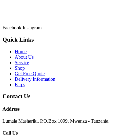
Welcome to Asmik Cleaners the most prefered Cleaning Services in
Tanzania.
Facebook
Instagram
Quick Links
Home
About Us
Service
Shop
Get Free Quote
Delivery Information
Faq’s
Contact Us
Address
Lumala Mashariki, P.O.Box 1099, Mwanza - Tanzania.
Call Us