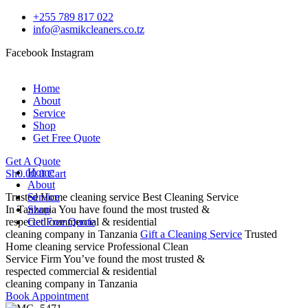
+255 789 817 022
info@asmikcleaners.co.tz
Facebook
Instagram
Home
About
Service
Shop
Get Free Quote
Get A Quote
Home
Sh
0.00
0
Cart
About
Trusted Home cleaning service
Service
Best Cleaning Service
In Tanzania
Shop
You have found the most trusted &
respected commercial & residential
Get Free Quote
cleaning company in Tanzania
Gift a Cleaning Service
Trusted
Home cleaning service
Professional Clean
Service Firm
You’ve found the most trusted &
respected commercial & residential
cleaning company in Tanzania
Book Appointment