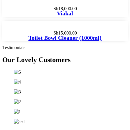
Sh
18,000.00
Viakal
Sh
15,000.00
Toilet Bowl Cleaner (1000ml)
Testimonials
Our Lovely
Customers