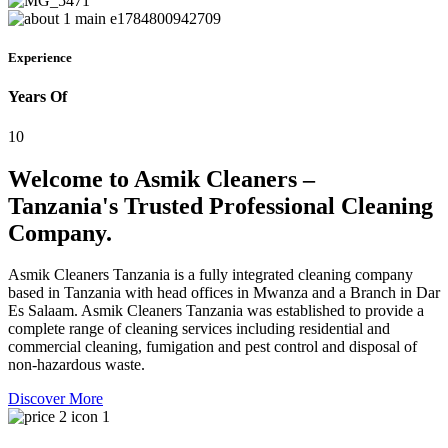
Experience
Years Of
10
Welcome to Asmik Cleaners –
Tanzania's Trusted Professional Cleaning
Company.
Asmik Cleaners Tanzania is a fully integrated cleaning company
based in Tanzania with head offices in Mwanza and a Branch in Dar
Es Salaam. Asmik Cleaners Tanzania was established to provide a
complete range of cleaning services including residential and
commercial cleaning, fumigation and pest control and disposal of
non-hazardous waste.
Discover More