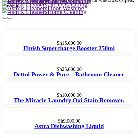
Kitchen Cleaning
Expert deep cleaning and specialized services for windows, carpets,
Home Cleaning
Office Cleaning
and more.
Floor Washing
Home Cleaning
Sh
15,000.00
Finish Supercharge Booster 250ml
Sh
25,000.00
Dettol Power & Pure – Bathroom Cleaner
Sh
10,000.00
The Miracle Laundry Oxi Stain Remover.
Sh
9,000.00
Astra Dishwashing Liquid